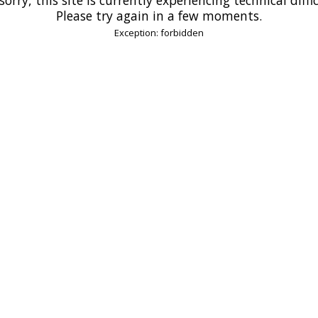
Please try again in a few moments.
Exception: forbidden