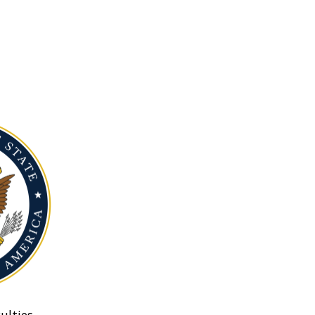
ulties.