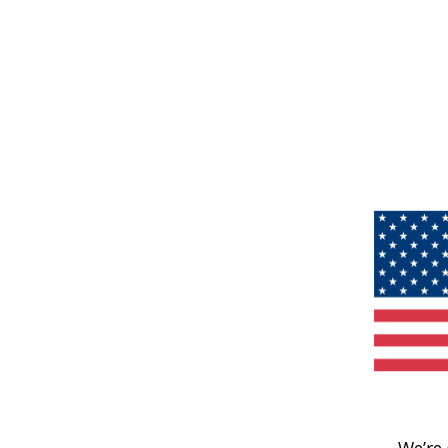
We’re 