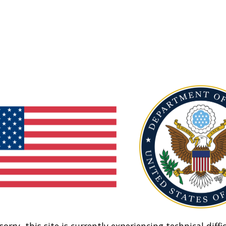
sorry, this site is currently experiencing technical diffic